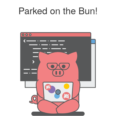
Parked on the Bun!