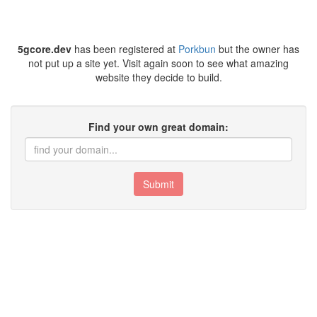
5gcore.dev
has been registered at
Porkbun
but the owner has
not put up a site yet. Visit again soon to see what amazing
website they decide to build.
Find your own great domain:
Submit